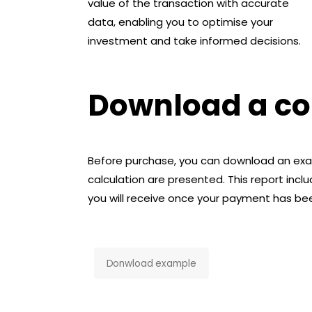
value of the transaction with accurate
data, enabling you to optimise your
investment and take informed decisions.
Download a cop
Before purchase, you can download an exam
calculation are presented. This report includ
you will receive once your payment has b
Donwload example