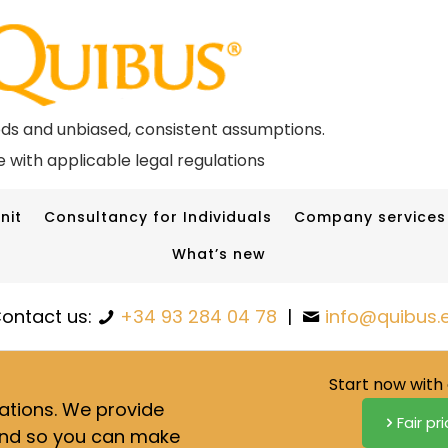
ods and unbiased, consistent assumptions.
 with applicable legal regulations
nit
Consultancy for Individuals
Company services
What’s new
ontact us:
+34 93 284 04 78
|
info@quibus.
Start now with 
lations. We provide
Fair pr
nd so you can make