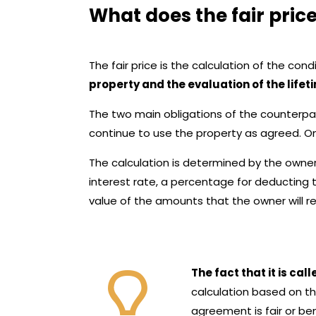
What does the fair pri
The fair price is the calculation of the con
property and the evaluation of the lifet
The two main obligations of the counterpart
continue to use the property as agreed. On 
The calculation is determined by the owner’
interest rate, a percentage for deducting 
value of the amounts that the owner will rece
The fact that it is cal
calculation based on th
agreement is fair or ben