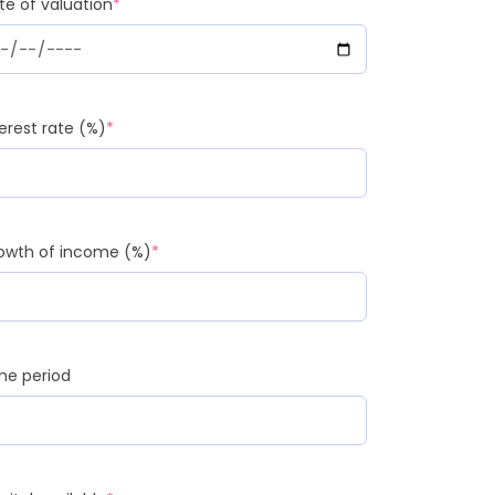
te of valuation
*
terest rate (%)
*
owth of income (%)
*
me period