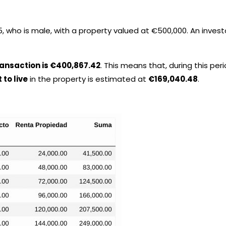
 who is male, with a property valued at €500,000. An investo
transaction is €400,867.42
. This means that, during this peri
 to live
in the property is estimated at
€169,040.48
.