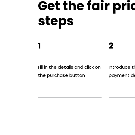
Get the fair pri
steps
1
2
Fill in the details and click on
Introduce t
the purchase button
payment de