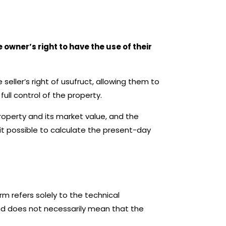
 owner’s right to have the use of their
eller’s right of usufruct, allowing them to
ull control of the property.
property and its market value, and the
it possible to calculate the present-day
erm refers solely to the technical
and does not necessarily mean that the