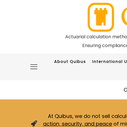
Actuarial calculation meth
Ensuring compliance
About Quibus
International U
C
At Quibus, we do not sell calcu
action, security, and peace
of mi