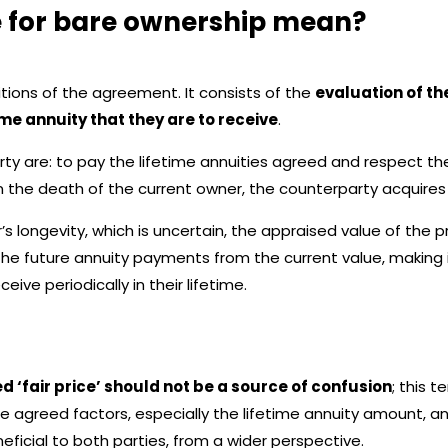
ce for bare ownership mean?
ditions of the agreement. It consists of the
evaluation of the
ime annuity that they are to receive
.
y are: to pay the lifetime annuities agreed and respect the s
the death of the current owner, the counterparty acquires f
s longevity, which is uncertain, the appraised value of the 
the future annuity payments from the current value, making 
ive periodically in their lifetime.
led ‘fair price’ should not be a source of confusion
; this t
e agreed factors, especially the lifetime annuity amount, 
eficial to both parties, from a wider perspective.