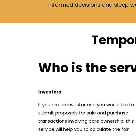
informed decisions and sleep well
Tempor
Who is the ser
Investors
If you are an investor and you would like to
submit proposals for sale and purchase
transactions involving bare ownership, this
service will help you to calculate the fair