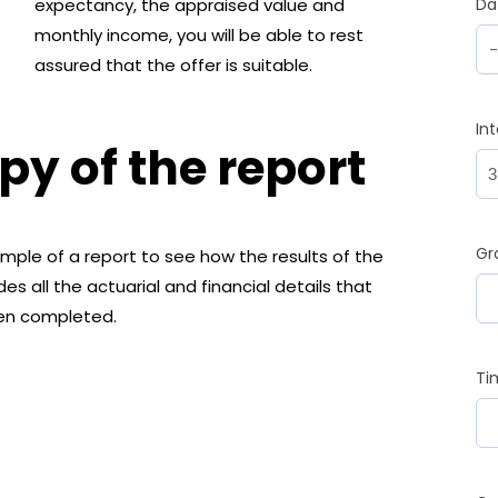
expectancy, the appraised value and
Da
monthly income, you will be able to rest
assured that the offer is suitable.
In
y of the report
Gr
ple of a report to see how the results of the
es all the actuarial and financial details that
een completed.
Ti