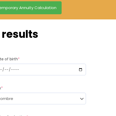
emporary Annuity Calculation
results
te of birth
*
x
*