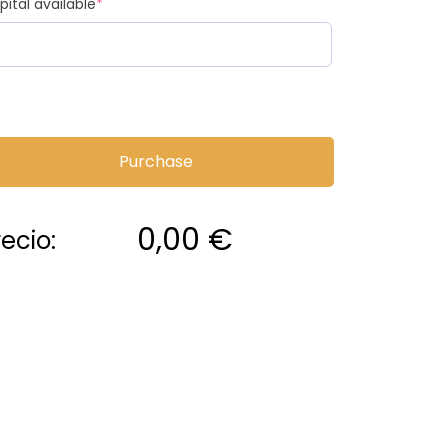
pital available
*
Purchase
0,00
€
recio: