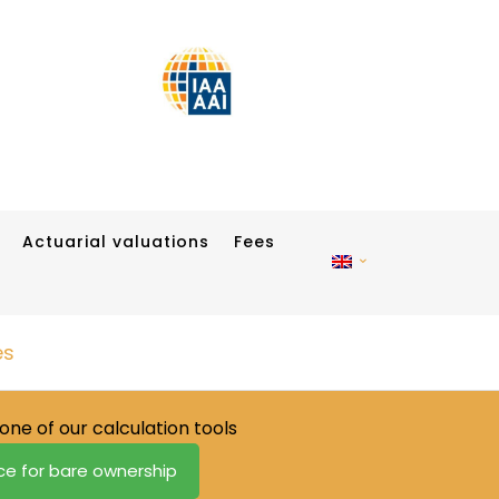
Actuarial valuations
Fees
es
one of our calculation tools
ice for bare ownership