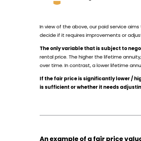
In view of the above, our paid service aim
decide if it requires improvements or adjust
The only variable that is subject to nego
rental price. The higher the lifetime annuit
over time. In contrast, a lower lifetime annu
If the fair price is significantly lower 
is sufficient or whether it needs adjusti
An example of a fair price valu