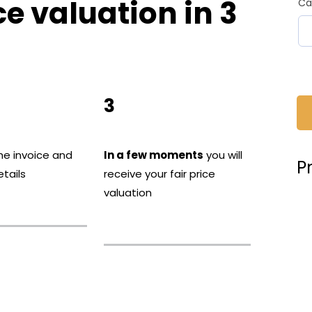
ce valuation in 3
Ca
3
he invoice and
In a few moments
you will
P
tails
receive your fair price
valuation