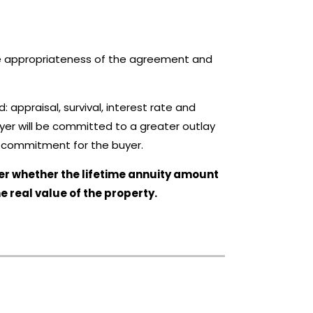
the appropriateness of the agreement and
: appraisal, survival, interest rate and
buyer will be committed to a greater outlay
ial commitment for the buyer.
sider whether the lifetime annuity amount
he real value of the property.