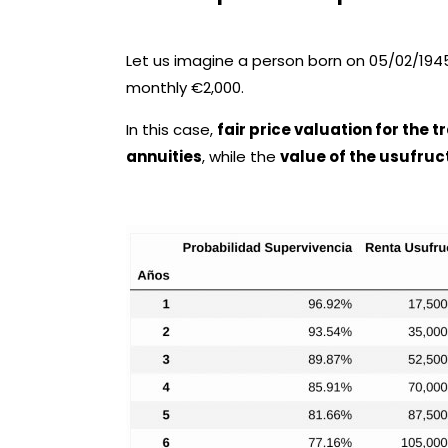
Let us imagine a person born on 05/02/1945,
monthly €2,000.
In this case,
fair price valuation for the 
annuities
, while the
value of the usufruct