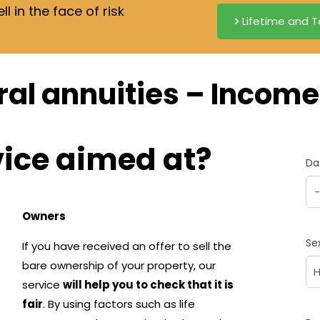
 in the face of risk
Lifetime and T
al annuities – Income 
vice aimed at?
Da
Owners
Se
If you have received an offer to sell the
bare ownership of your property, our
service
will help you to check that it is
fair
. By using factors such as life