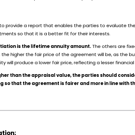
s to provide a report that enables the parties to evaluate 
ments so that it is a better fit for their interests.
tiation is the lifetime annuity amount.
The others are fixed
y, the higher the fair price of the agreement will be, as the 
ity will produce a lower fair price, reflecting a lesser financ
/ higher than the appraisal value, the parties should con
ng so that the agreement is fairer and more in line with t
ation: