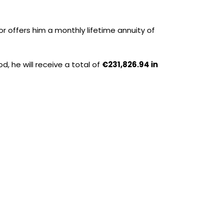
r offers him a monthly lifetime annuity of
od, he will receive a total of
€231,826.94 in