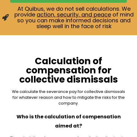
At Quibus, we do not sell calculations. We
provide
action, security, and peace
of mind
so you can make informed decisions and
sleep well in the face of risk
Calculation of
compensation for
collective dismissals
We calculate the severance pay for collective dismissals
for whatever reason and how to mitigate the risks for the
company.
Who is the calculation of compensation
aimed at?