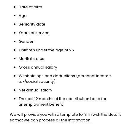
Date of birth
Age
Seniority date
Years of service
Gender
Children under the age of 26
Marital status
Gross annual salary
Withholdings and deductions (personal income
tax/social security)
Net annual salary
The last 12 months of the contribution base for
unemployment benefit
We will provide you with a template to fill in with the details
so that we can process all the information.