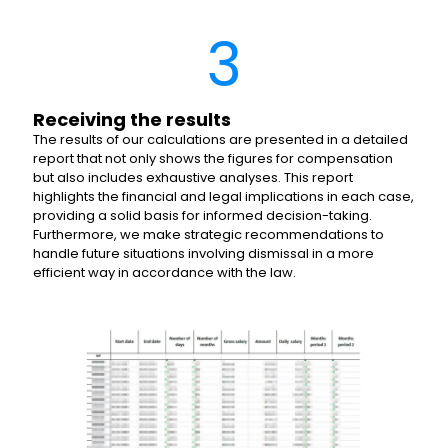
3
Receiving the results
The results of our calculations are presented in a detailed
report that not only shows the figures for compensation
but also includes exhaustive analyses. This report
highlights the financial and legal implications in each case,
providing a solid basis for informed decision-taking.
Furthermore, we make strategic recommendations to
handle future situations involving dismissal in a more
efficient way in accordance with the law.