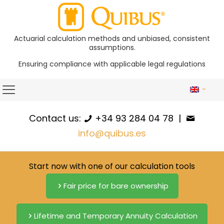
Actuarial calculation methods and unbiased, consistent
assumptions.
Ensuring compliance with applicable legal regulations
Contact us:
+34 93 284 04 78
|
info@quibus.es
Start now with one of our calculation tools
Fair price for bare ownership
Lifetime and Temporary Annuity Calculation