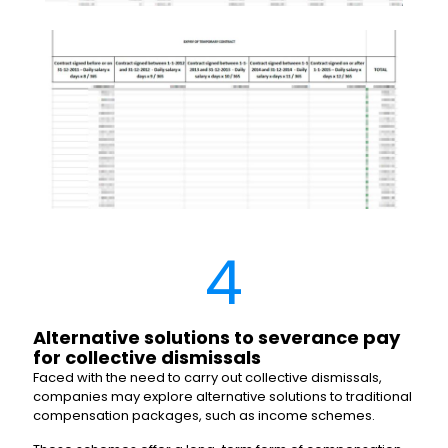
4
Alternative solutions to severance pay
for collective dismissals
Faced with the need to carry out collective dismissals,
companies may explore alternative solutions to traditional
compensation packages, such as income schemes.