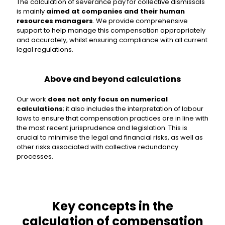
The calculation of severance pay for collective dismissals
is mainly
aimed at companies and their human
resources managers
. We provide comprehensive
support to help manage this compensation appropriately
and accurately, whilst ensuring compliance with all current
legal regulations.
Above and beyond calculations
Our work
does not only focus on numerical
calculations
; it also includes the interpretation of labour
laws to ensure that compensation practices are in line with
the most recent jurisprudence and legislation. This is
crucial to minimise the legal and financial risks, as well as
other risks associated with collective redundancy
processes.
Key concepts in the
calculation of compensation