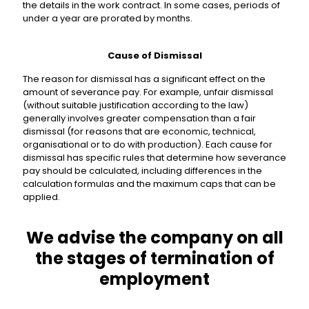
the details in the work contract. In some cases, periods of
under a year are prorated by months.
Cause of Dismissal
The reason for dismissal has a significant effect on the
amount of severance pay. For example, unfair dismissal
(without suitable justification according to the law)
generally involves greater compensation than a fair
dismissal (for reasons that are economic, technical,
organisational or to do with production). Each cause for
dismissal has specific rules that determine how severance
pay should be calculated, including differences in the
calculation formulas and the maximum caps that can be
applied.
We advise the company on all
the stages of termination of
employment