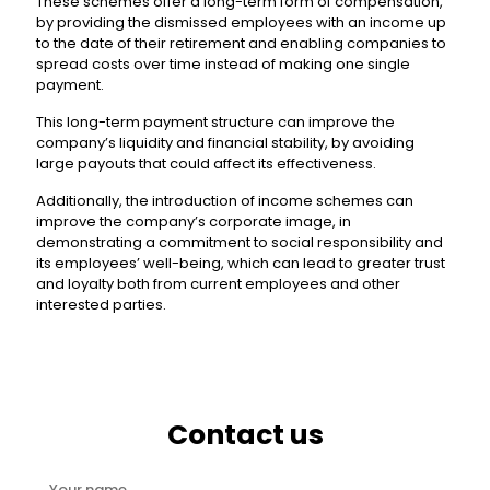
These schemes offer a long-term form of compensation,
by providing the dismissed employees with an income up
to the date of their retirement and enabling companies to
spread costs over time instead of making one single
payment.
This long-term payment structure can improve the
company’s liquidity and financial stability, by avoiding
large payouts that could affect its effectiveness.
Additionally, the introduction of income schemes can
improve the company’s corporate image, in
demonstrating a commitment to social responsibility and
its employees’ well-being, which can lead to greater trust
and loyalty both from current employees and other
interested parties.
Contact us
Your name