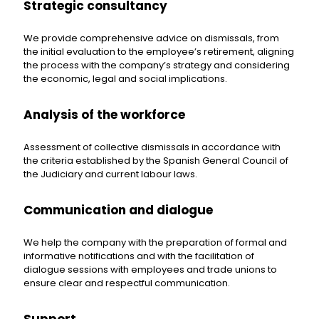
Strategic consultancy
We provide comprehensive advice on dismissals, from
the initial evaluation to the employee’s retirement, aligning
the process with the company’s strategy and considering
the economic, legal and social implications.
Analysis of the workforce
Assessment of collective dismissals in accordance with
the criteria established by the Spanish General Council of
the Judiciary and current labour laws.
Communication and dialogue
We help the company with the preparation of formal and
informative notifications and with the facilitation of
dialogue sessions with employees and trade unions to
ensure clear and respectful communication.