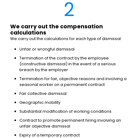
2
We carry out the compensation
calculations
We carry out the calculations for each type of dismissal:
Unfair or wrongful dismissal
Termination of the contract by the employee
(constructive dismissal) in the event of a serious
breach by the employer
Termination for fair, objective reasons and involving a
seasonal worker on a permanent contract
Fair collective dismissal
Geographic mobility
Substantial modification of working conditions
Contract to promote permanent hiring involving an
unfair objective dismissal
Expiry of a temporary contract