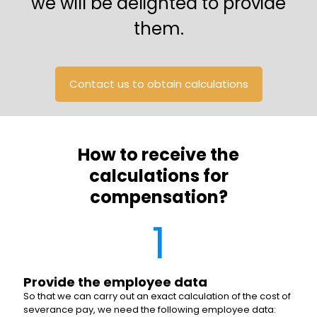
we will be delighted to provide
them.
Contact us to obtain calculations
How to receive the
calculations for
compensation?
1
Provide the employee data
So that we can carry out an exact calculation of the cost of
severance pay, we need the following employee data: