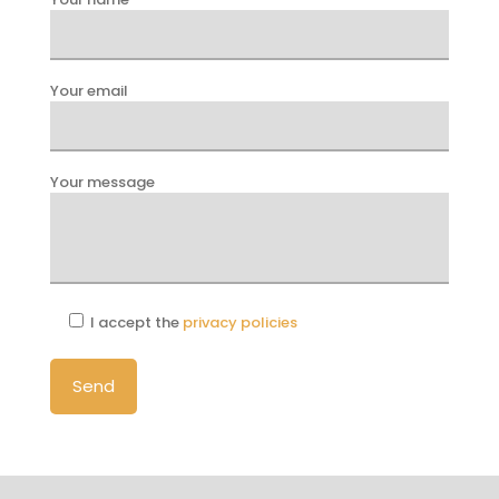
Your email
Your message
I accept the
privacy policies