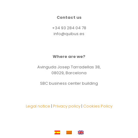
Contact us
+34 93 284 04 78
info@quibus.es
Where are we?
Avinguda Josep Tarradellas 38,
08029, Barcelona
SBC business center building
Legal notice
|
Privacy policy
|
Cookies Policy