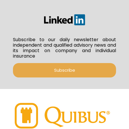
Subscribe to our daily newsletter about
independent and qualified advisory news and
its impact on company and individual
insurance
Subscribe