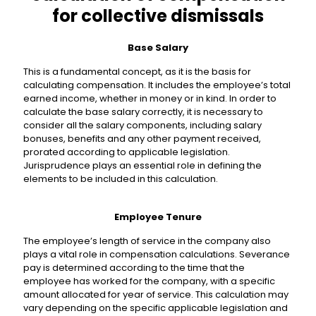
for collective dismissals
Base Salary
This is a fundamental concept, as it is the basis for
calculating compensation. It includes the employee’s total
earned income, whether in money or in kind. In order to
calculate the base salary correctly, it is necessary to
consider all the salary components, including salary
bonuses, benefits and any other payment received,
prorated according to applicable legislation.
Jurisprudence plays an essential role in defining the
elements to be included in this calculation.
Employee Tenure
The employee’s length of service in the company also
plays a vital role in compensation calculations. Severance
pay is determined according to the time that the
employee has worked for the company, with a specific
amount allocated for year of service. This calculation may
vary depending on the specific applicable legislation and