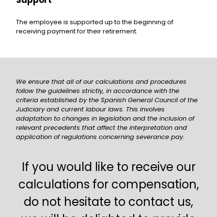
Support
The employee is supported up to the beginning of
receiving payment for their retirement.
We ensure that all of our calculations and procedures
follow the guidelines strictly, in accordance with the
criteria established by the Spanish General Council of the
Judiciary and current labour laws. This involves
adaptation to changes in legislation and the inclusion of
relevant precedents that affect the interpretation and
application of regulations concerning severance pay.
If you would like to receive our
calculations for compensation,
do not hesitate to contact us,