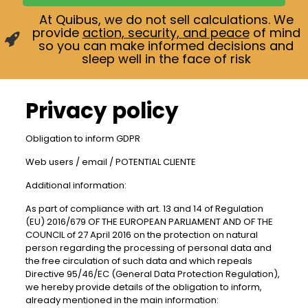
At Quibus, we do not sell calculations. We
provide
action, security, and peace
of mind
so you can make informed decisions and
sleep well in the face of risk
Privacy policy
Obligation to inform GDPR
Web users / email / POTENTIAL CLIENTE
Additional information:
As part of compliance with art. 13 and 14 of Regulation
(EU) 2016/679 OF THE EUROPEAN PARLIAMENT AND OF THE
COUNCIL of 27 April 2016 on the protection on natural
person regarding the processing of personal data and
the free circulation of such data and which repeals
Directive 95/46/EC (General Data Protection Regulation),
we hereby provide details of the obligation to inform,
already mentioned in the main information: