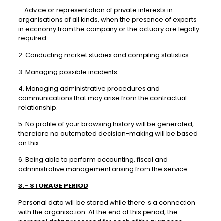
– Advice or representation of private interests in
organisations of all kinds, when the presence of experts
in economy from the company or the actuary are legally
required.
2. Conducting market studies and compiling statistics.
3. Managing possible incidents.
4. Managing administrative procedures and
communications that may arise from the contractual
relationship.
5. No profile of your browsing history will be generated,
therefore no automated decision-making will be based
on this.
6. Being able to perform accounting, fiscal and
administrative management arising from the service.
3.- STORAGE PERIOD
Personal data will be stored while there is a connection
with the organisation. At the end of this period, the