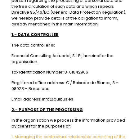
person regarding the processing of personal data and
the free circulation of such data and which repeals
Directive 95/46/EC (General Data Protection Regulation),
we hereby provide details of the obligation to inform,
already mentioned in the main information:
1.- DATA CONTROLLER
The data controller is:
Financial Consulting Actuarial, S.L.P., hereinafter the
organisation.
Tax Identification Number: B-61642906
Registered office address: C / Baixada de Blanes, 3 –
08023 – Barcelona
Email address: info@quibus.es
2.- PURPOSE OF THE PROCESSING
In the organisation we process the information provided
by clients for the purposes of:
1. Managing the contractual relationship consisting of the