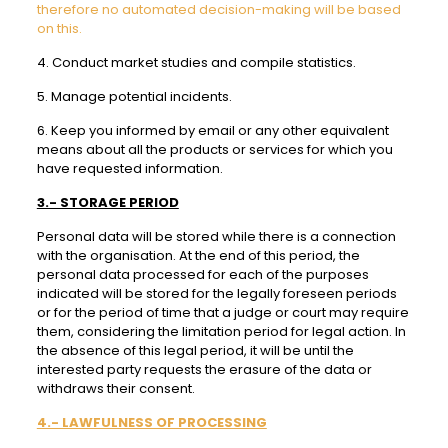
therefore no automated decision-making will be based
on this.
4. Conduct market studies and compile statistics.
5. Manage potential incidents.
6. Keep you informed by email or any other equivalent
means about all the products or services for which you
have requested information.
3.- STORAGE PERIOD
Personal data will be stored while there is a connection
with the organisation. At the end of this period, the
personal data processed for each of the purposes
indicated will be stored for the legally foreseen periods
or for the period of time that a judge or court may require
them, considering the limitation period for legal action. In
the absence of this legal period, it will be until the
interested party requests the erasure of the data or
withdraws their consent.
4.- LAWFULNESS OF PROCESSING