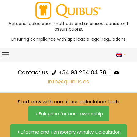
Actuarial calculation methods and unbiased, consistent
assumptions.
Ensuring compliance with applicable legal regulations
Contact us:
+34 93 284 04 78
|
info@quibus.es
Start now with one of our calculation tools
Fair price for bare ownership
Lifetime and Temporary Annuity Calculation