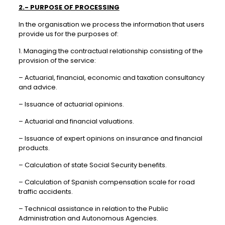
2.- PURPOSE OF PROCESSING
In the organisation we process the information that users
provide us for the purposes of:
1. Managing the contractual relationship consisting of the
provision of the service:
– Actuarial, financial, economic and taxation consultancy
and advice.
– Issuance of actuarial opinions.
– Actuarial and financial valuations.
– Issuance of expert opinions on insurance and financial
products.
– Calculation of state Social Security benefits.
– Calculation of Spanish compensation scale for road
traffic accidents.
– Technical assistance in relation to the Public
Administration and Autonomous Agencies.