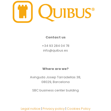
Contact us
+34 93 284 04 78
info@quibus.es
Where are we?
Avinguda Josep Tarradellas 38,
08029, Barcelona
SBC business center building
Legal notice
|
Privacy policy
|
Cookies Policy