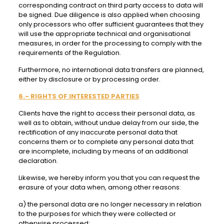
corresponding contract on third party access to data will
be signed. Due diligence is also applied when choosing
only processors who offer sufficient guarantees that they
will use the appropriate technical and organisational
measures, in order for the processing to comply with the
requirements of the Regulation.
Furthermore, no international data transfers are planned,
either by disclosure or by processing order.
6.- RIGHTS OF INTERESTED PARTIES
Clients have the right to access their personal data, as
well as to obtain, without undue delay from our side, the
rectification of any inaccurate personal data that
concerns them or to complete any personal data that
are incomplete, including by means of an additional
declaration.
Likewise, we hereby inform you that you can request the
erasure of your data when, among other reasons:
a) the personal data are no longer necessary in relation
to the purposes for which they were collected or
otherwise processed;