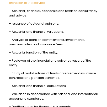
provision of the service:
– Actuarial, financial, economic and taxation consultancy
and advice.
– Issuance of actuarial opinions.
– Actuarial and financial valuations.
– Analysis of pension commitments, investments,
premium rates and insurance fees.
– Actuarial function of the entity.
– Reviewer of the financial and solvency report of the
entity.
– Study of mobilisations of funds of retirement insurance
contracts and pension schemes.
– Actuarial and financial calculations.
– Valuation in accordance with national and international
accounting standards.
– Drafting notes for financial statements.