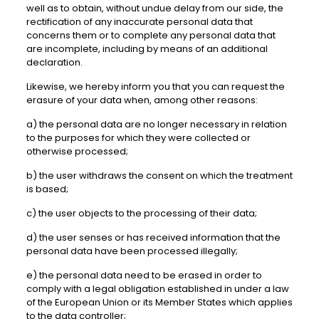
well as to obtain, without undue delay from our side, the
rectification of any inaccurate personal data that
concerns them or to complete any personal data that
are incomplete, including by means of an additional
declaration.
Likewise, we hereby inform you that you can request the
erasure of your data when, among other reasons:
a) the personal data are no longer necessary in relation
to the purposes for which they were collected or
otherwise processed;
b) the user withdraws the consent on which the treatment
is based;
c) the user objects to the processing of their data;
d) the user senses or has received information that the
personal data have been processed illegally;
e) the personal data need to be erased in order to
comply with a legal obligation established in under a law
of the European Union or its Member States which applies
to the data controller;