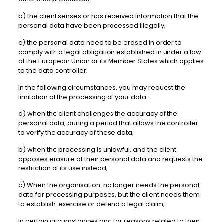
b) the client senses or has received information that the
personal data have been processed illegally;
c) the personal data need to be erased in order to
comply with a legal obligation established in under a law
of the European Union or its Member States which applies
to the data controller;
In the following circumstances, you may request the
limitation of the processing of your data:
a) when the client challenges the accuracy of the
personal data, during a period that allows the controller
to verify the accuracy of these data;
b) when the processing is unlawful, and the client
opposes erasure of their personal data and requests the
restriction of its use instead;
c) When the organisation: no longer needs the personal
data for processing purposes, but the client needs them
to establish, exercise or defend a legal claim;
In certain circumstances and for reasons related to their