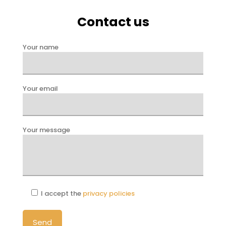
Contact us
Your name
Your email
Your message
I accept the
privacy policies