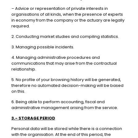
– Advice or representation of private interests in
organisations of all kinds, when the presence of experts
in economy from the company or the actuary are legally
required.
2. Conducting market studies and compiling statistics.
3. Managing possible incidents.
4. Managing administrative procedures and
communications that may arise from the contractual
relationship.
5. No profile of your browsing history will be generated,
therefore no automated decision-making will be based
on this.
6. Being able to perform accounting, fiscal and
administrative management arising from the service.
3.- STORAGE PERIOD
Personal data will be stored while there is a connection
with the organisation. At the end of this period, the