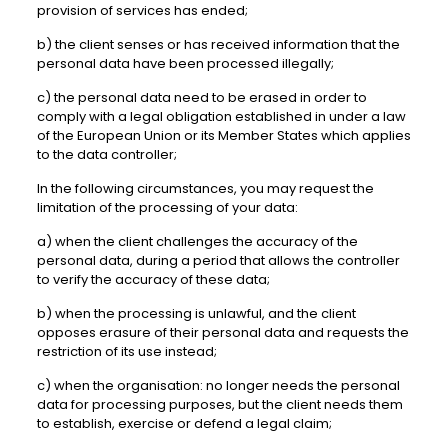
provision of services has ended;
b) the client senses or has received information that the
personal data have been processed illegally;
c) the personal data need to be erased in order to
comply with a legal obligation established in under a law
of the European Union or its Member States which applies
to the data controller;
In the following circumstances, you may request the
limitation of the processing of your data:
a) when the client challenges the accuracy of the
personal data, during a period that allows the controller
to verify the accuracy of these data;
b) when the processing is unlawful, and the client
opposes erasure of their personal data and requests the
restriction of its use instead;
c) when the organisation: no longer needs the personal
data for processing purposes, but the client needs them
to establish, exercise or defend a legal claim;