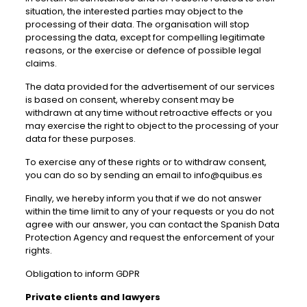
situation, the interested parties may object to the
processing of their data. The organisation will stop
processing the data, except for compelling legitimate
reasons, or the exercise or defence of possible legal
claims.
The data provided for the advertisement of our services
is based on consent, whereby consent may be
withdrawn at any time without retroactive effects or you
may exercise the right to object to the processing of your
data for these purposes.
To exercise any of these rights or to withdraw consent,
you can do so by sending an email to info@quibus.es
Finally, we hereby inform you that if we do not answer
within the time limit to any of your requests or you do not
agree with our answer, you can contact the Spanish Data
Protection Agency and request the enforcement of your
rights.
Obligation to inform GDPR
Private clients and lawyers