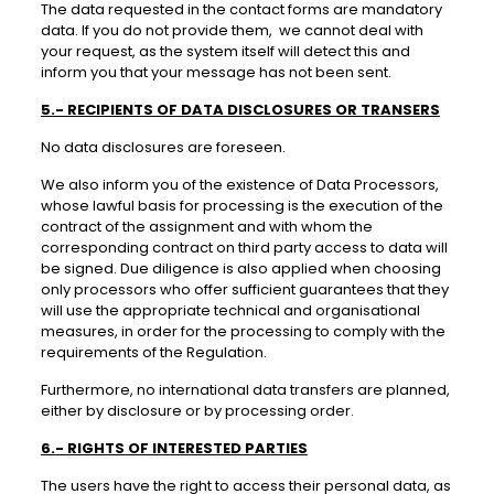
The data requested in the contact forms are mandatory
data. If you do not provide them, we cannot deal with
your request, as the system itself will detect this and
inform you that your message has not been sent.
5.- RECIPIENTS OF DATA DISCLOSURES OR TRANSERS
No data disclosures are foreseen.
We also inform you of the existence of Data Processors,
whose lawful basis for processing is the execution of the
contract of the assignment and with whom the
corresponding contract on third party access to data will
be signed. Due diligence is also applied when choosing
only processors who offer sufficient guarantees that they
will use the appropriate technical and organisational
measures, in order for the processing to comply with the
requirements of the Regulation.
Furthermore, no international data transfers are planned,
either by disclosure or by processing order.
6.- RIGHTS OF INTERESTED PARTIES
The users have the right to access their personal data, as