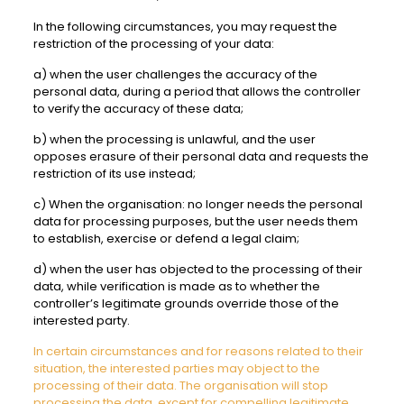
In the following circumstances, you may request the
restriction of the processing of your data:
a) when the user challenges the accuracy of the
personal data, during a period that allows the controller
to verify the accuracy of these data;
b) when the processing is unlawful, and the user
opposes erasure of their personal data and requests the
restriction of its use instead;
c) When the organisation: no longer needs the personal
data for processing purposes, but the user needs them
to establish, exercise or defend a legal claim;
d) when the user has objected to the processing of their
data, while verification is made as to whether the
controller’s legitimate grounds override those of the
interested party.
In certain circumstances and for reasons related to their
situation, the interested parties may object to the
processing of their data. The organisation will stop
processing the data, except for compelling legitimate