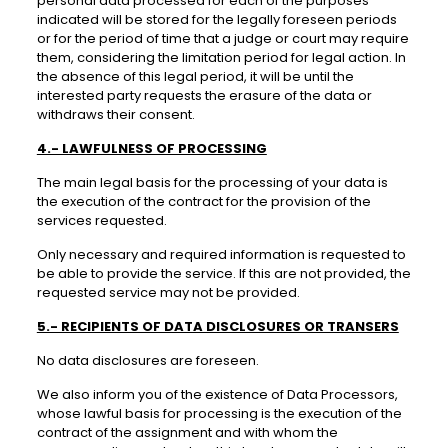
personal data processed for each of the purposes
indicated will be stored for the legally foreseen periods
or for the period of time that a judge or court may require
them, considering the limitation period for legal action. In
the absence of this legal period, it will be until the
interested party requests the erasure of the data or
withdraws their consent.
4.- LAWFULNESS OF PROCESSING
The main legal basis for the processing of your data is
the execution of the contract for the provision of the
services requested.
Only necessary and required information is requested to
be able to provide the service. If this are not provided, the
requested service may not be provided.
5.- RECIPIENTS OF DATA DISCLOSURES OR TRANSERS
No data disclosures are foreseen.
We also inform you of the existence of Data Processors,
whose lawful basis for processing is the execution of the
contract of the assignment and with whom the