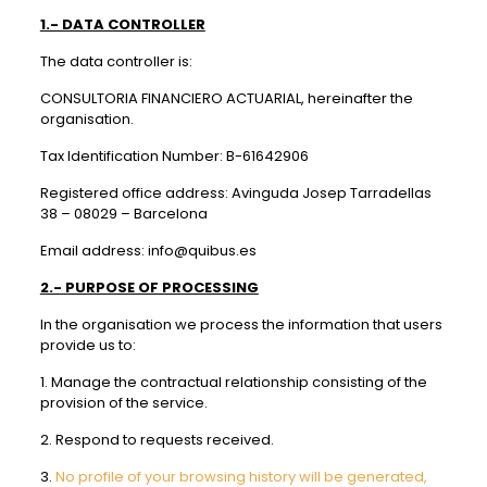
1.- DATA CONTROLLER
The data controller is:
CONSULTORIA FINANCIERO ACTUARIAL, hereinafter the
organisation.
Tax Identification Number: B-61642906
Registered office address: Avinguda Josep Tarradellas
38 – 08029 – Barcelona
Email address: info@quibus.es
2.- PURPOSE OF PROCESSING
In the organisation we process the information that users
provide us to:
1. Manage the contractual relationship consisting of the
provision of the service.
2. Respond to requests received.
3.
No profile of your browsing history will be generated,