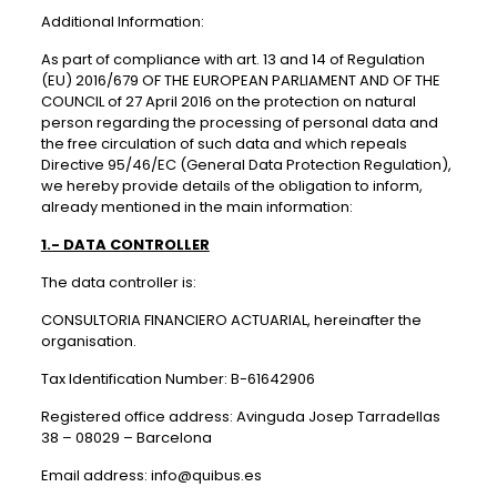
Additional Information:
As part of compliance with art. 13 and 14 of Regulation
(EU) 2016/679 OF THE EUROPEAN PARLIAMENT AND OF THE
COUNCIL of 27 April 2016 on the protection on natural
person regarding the processing of personal data and
the free circulation of such data and which repeals
Directive 95/46/EC (General Data Protection Regulation),
we hereby provide details of the obligation to inform,
already mentioned in the main information:
1.- DATA CONTROLLER
The data controller is:
CONSULTORIA FINANCIERO ACTUARIAL, hereinafter the
organisation.
Tax Identification Number: B-61642906
Registered office address: Avinguda Josep Tarradellas
38 – 08029 – Barcelona
Email address: info@quibus.es