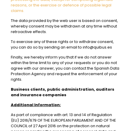
reasons, or the exercise or defence of possible legal
claims.
The data provided by the web user is based on consent,
whereby consent may be withdrawn at any time without
retroactive effects.
To exercise any of these rights or to withdraw consent,
you can do so by sending an email to info@quibus.es
Finally, we hereby inform you that if we do not answer
within the time limit to any of your requests or you do not
agree with our answer, you can contact the Spanish Data
Protection Agency and request the enforcement of your
rights.
Business clients, public administration, auditors
and insurance companies
Additional Information:
As part of compliance with art. 13 and 14 of Regulation
(EU) 2016/679 OF THE EUROPEAN PARLIAMENT AND OF THE
COUNCIL of 27 April 2016 on the protection on natural