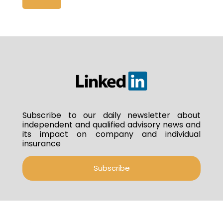
Subscribe to our daily newsletter about
independent and qualified advisory news and
its impact on company and individual
insurance
Subscribe