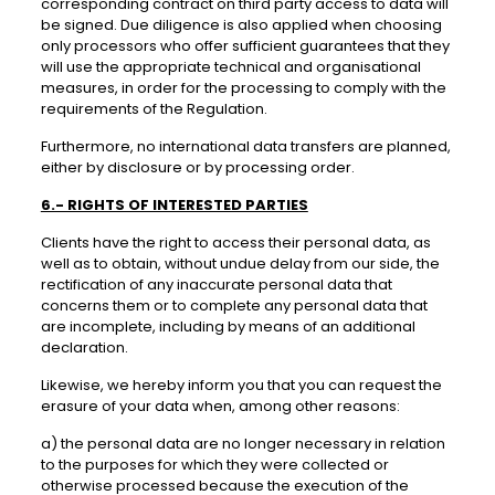
corresponding contract on third party access to data will
be signed. Due diligence is also applied when choosing
only processors who offer sufficient guarantees that they
will use the appropriate technical and organisational
measures, in order for the processing to comply with the
requirements of the Regulation.
Furthermore, no international data transfers are planned,
either by disclosure or by processing order.
6.- RIGHTS OF INTERESTED PARTIES
Clients have the right to access their personal data, as
well as to obtain, without undue delay from our side, the
rectification of any inaccurate personal data that
concerns them or to complete any personal data that
are incomplete, including by means of an additional
declaration.
Likewise, we hereby inform you that you can request the
erasure of your data when, among other reasons:
a) the personal data are no longer necessary in relation
to the purposes for which they were collected or
otherwise processed because the execution of the