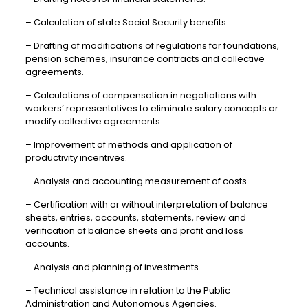
– Calculation of state Social Security benefits.
– Drafting of modifications of regulations for foundations,
pension schemes, insurance contracts and collective
agreements.
– Calculations of compensation in negotiations with
workers’ representatives to eliminate salary concepts or
modify collective agreements.
– Improvement of methods and application of
productivity incentives.
– Analysis and accounting measurement of costs.
– Certification with or without interpretation of balance
sheets, entries, accounts, statements, review and
verification of balance sheets and profit and loss
accounts.
– Analysis and planning of investments.
– Technical assistance in relation to the Public
Administration and Autonomous Agencies.