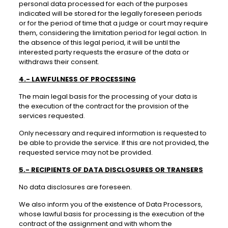
personal data processed for each of the purposes
indicated will be stored for the legally foreseen periods
or for the period of time that a judge or court may require
them, considering the limitation period for legal action. In
the absence of this legal period, it will be until the
interested party requests the erasure of the data or
withdraws their consent.
4.- LAWFULNESS OF PROCESSING
The main legal basis for the processing of your data is
the execution of the contract for the provision of the
services requested.
Only necessary and required information is requested to
be able to provide the service. If this are not provided, the
requested service may not be provided.
5.- RECIPIENTS OF DATA DISCLOSURES OR TRANSERS
No data disclosures are foreseen.
We also inform you of the existence of Data Processors,
whose lawful basis for processing is the execution of the
contract of the assignment and with whom the