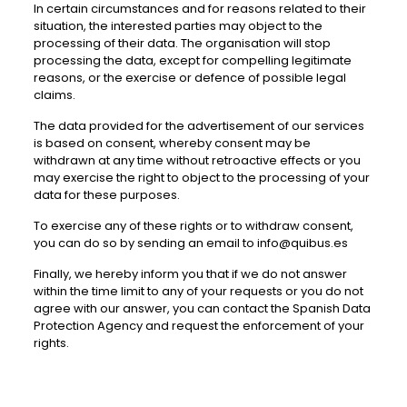
In certain circumstances and for reasons related to their
situation, the interested parties may object to the
processing of their data. The organisation will stop
processing the data, except for compelling legitimate
reasons, or the exercise or defence of possible legal
claims.
The data provided for the advertisement of our services
is based on consent, whereby consent may be
withdrawn at any time without retroactive effects or you
may exercise the right to object to the processing of your
data for these purposes.
To exercise any of these rights or to withdraw consent,
you can do so by sending an email to info@quibus.es
Finally, we hereby inform you that if we do not answer
within the time limit to any of your requests or you do not
agree with our answer, you can contact the Spanish Data
Protection Agency and request the enforcement of your
rights.