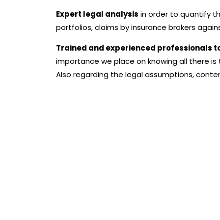
Expert legal analysis
in order to quantify t
portfolios, claims by insurance brokers agai
Trained and experienced professionals
t
importance we place on knowing all there is
Also regarding the legal assumptions, content