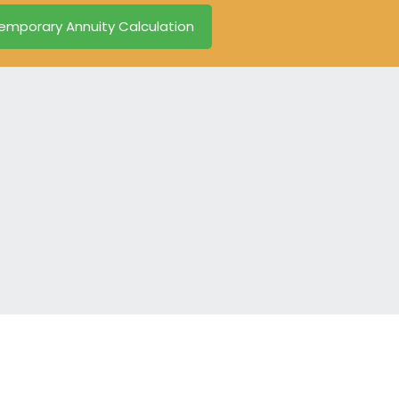
emporary Annuity Calculation