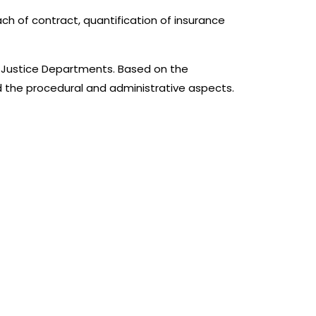
each of contract, quantification of insurance
e Justice Departments. Based on the
nd the procedural and administrative aspects.