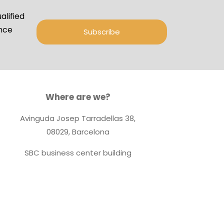
lified
ance
Subscribe
Where are we?
Avinguda Josep Tarradellas 38,
08029, Barcelona
SBC business center building