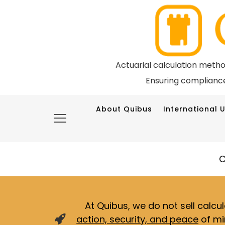
Actuarial calculation meth
Ensuring compliance
About Quibus
International U
C
At Quibus, we do not sell calcu
action, security, and peace
of mi