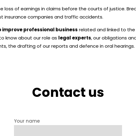
he loss of earnings in claims before the courts of justice. Br
nst insurance companies and traffic accidents.
o improve professional business
related and linked to th
 to know about our role as
legal experts
, our obligations a
s, the drafting of our reports and defence in oral hearings.
Contact us
Your name