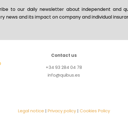
ribe to our daily newsletter about independent and qua
ry news and its impact on company and individual insur
Contact us
+34 93 284 04 78
info@quibus.es
Legal notice
|
Privacy policy
|
Cookies Policy