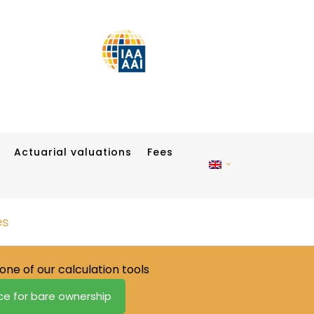
Actuarial valuations
Fees
es
one of our calculation tools
ice for bare ownership