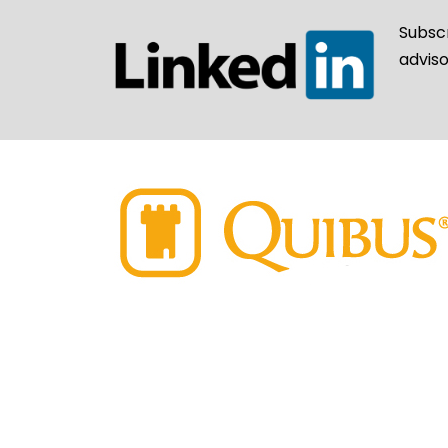
Subsc
adviso