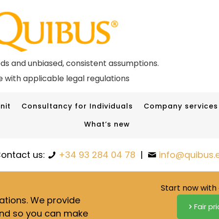
ods and unbiased, consistent assumptions.
 with applicable legal regulations
nit
Consultancy for Individuals
Company services
What’s new
ontact us:
+34 93 284 04 78
|
info@quibus.
Start now with 
lations. We provide
Fair pr
nd so you can make