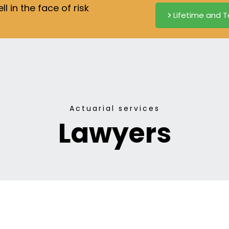
 in the face of risk
Lifetime and T
Actuarial services
Lawyers