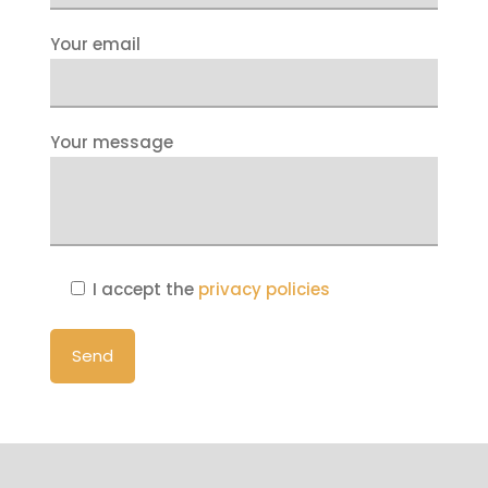
Your email
Your message
I accept the
privacy policies